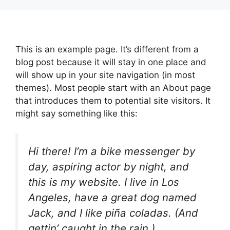
Skip
to
content
This is an example page. It’s different from a
blog post because it will stay in one place and
will show up in your site navigation (in most
themes). Most people start with an About page
that introduces them to potential site visitors. It
might say something like this:
Hi there! I’m a bike messenger by
day, aspiring actor by night, and
this is my website. I live in Los
Angeles, have a great dog named
Jack, and I like piña coladas. (And
gettin’ caught in the rain.)