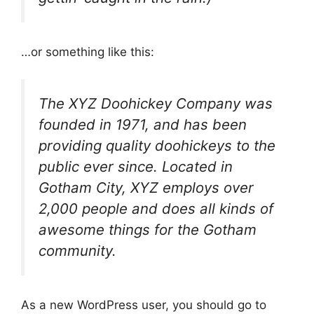
…or something like this:
The XYZ Doohickey Company was
founded in 1971, and has been
providing quality doohickeys to the
public ever since. Located in
Gotham City, XYZ employs over
2,000 people and does all kinds of
awesome things for the Gotham
community.
As a new WordPress user, you should go to