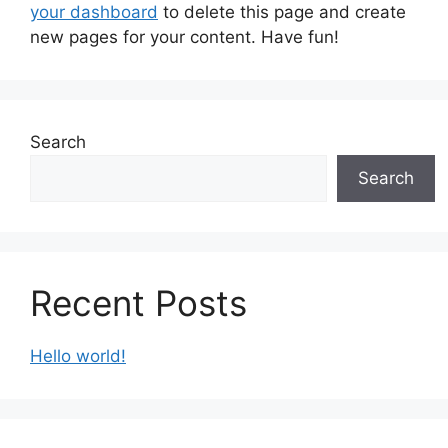
your dashboard
to delete this page and create
new pages for your content. Have fun!
Search
Search
Recent Posts
Hello world!